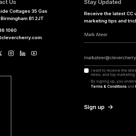
act Us
Stay Updated
side Cottages 35 Gas
Receive the latest CC 
 Birmingham B1 2JT
marketing tips and tric
36 1060
@clevercherry.com
I want to receive the lat
news, and top marketing t
By signing up, you under
Terms & Conditions
and
Sign up