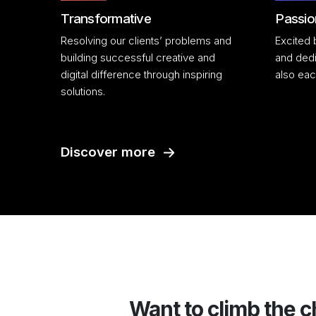
Transformative
Passio
Resolving our clients’ problems and
Excited 
building successful creative and
and dedi
digital difference through inspiring
also eac
solutions.
Discover more
Want to climb the c