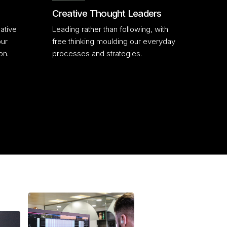
Creative Thought Leaders
ative
Leading rather than following, with
our
free thinking moulding our everyday
on.
processes and strategies.