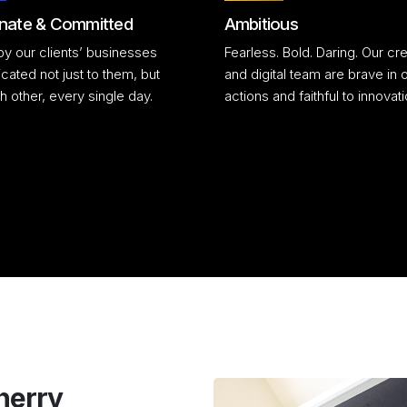
nate & Committed
Ambitious
by our clients’ businesses
Fearless. Bold. Daring. Our cre
cated not just to them, but
and digital team are brave in 
h other, every single day.
actions and faithful to innovati
herry