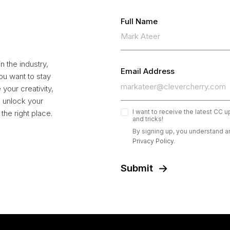
Full Name
 the industry,
Email Address
ou want to stay
your creativity,
to unlock your
I want to receive the latest CC 
the right place.
and tricks!
By signing up, you understand a
Privacy Policy.
Submit