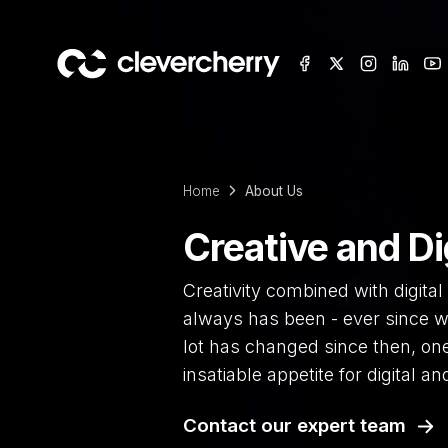
Home
About Us
Creative and Di
Creativity combined with digital 
always has been - ever since w
lot has changed since then, on
insatiable appetite for digital and
Contact our expert team