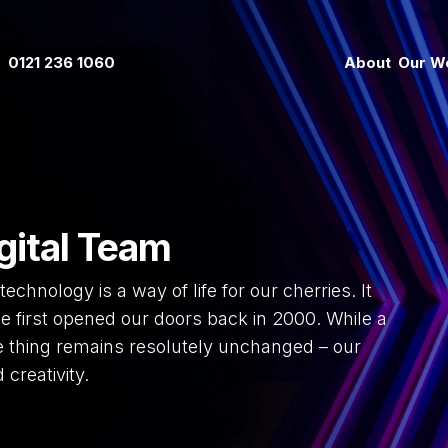
0121 236 1060
About
Our W
gital Team
technology is a way of life for our cherries. It
e first opened our doors back in 2000. While a
e thing remains resolutely unchanged – our
 creativity.