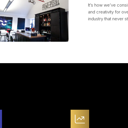
It’s how we’ve consi
and creativity for ov
industry that never sta