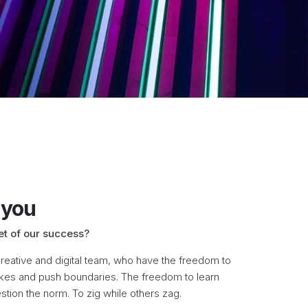
 you
et of our success?
eative and digital team, who have the freedom to
kes and push boundaries. The freedom to learn
stion the norm. To zig while others zag.