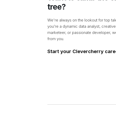
tree?
We're always on the lookout for top tal
you’re a dynamic data analyst, creative
marketeer, or passionate developer, w
from you.
Start your Clevercherry care