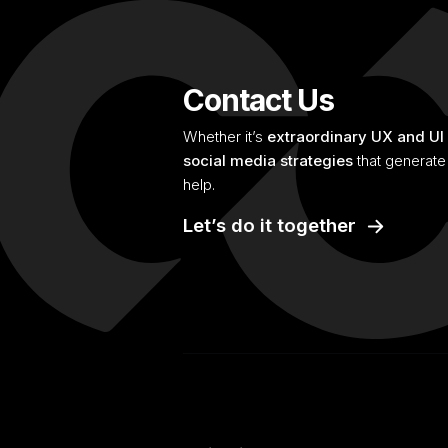
Contact Us
Whether it’s
extraordinary UX and UI
social media strategies
that generate 
help.
Let’s do it together