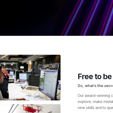
Free to be
So, what’s the secr
Our award-winning cr
explore, make mista
new skills and to que