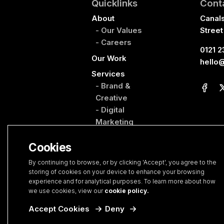
Quicklinks
Cont
About
Canal
- Our Values
Street
- Careers
0121 2
Our Work
hello
Services
- Brand &
Creative
- Digital
Marketing
- Web Design &
Cookies
Development
- PropertyHQ
By continuing to browse, or by clicking 'Accept', you agree to the
storing of cookies on your device to enhance your browsing
Blog
experience and for analytical purposes. To learn more about how
Contact
we use cookies, view our
cookie policy.
New Project
Accept Cookies
Deny