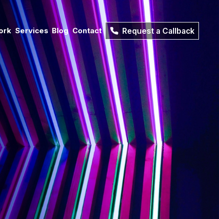
ork
Services
Blog
Contact
Request a Callback