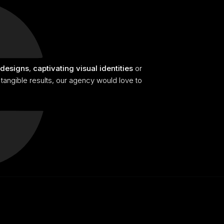
 designs
,
captivating visual identities
or
tangible results, our agency would love to