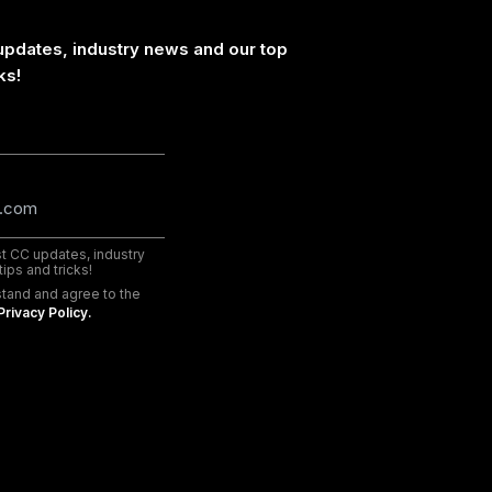
updates, industry news and our top
ks!
est CC updates, industry
ips and tricks!
stand and agree to the
Privacy Policy.