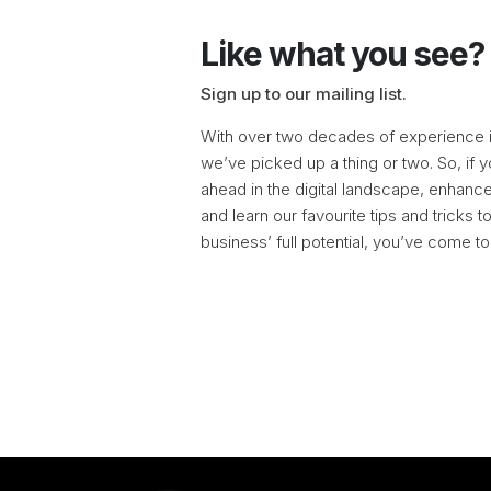
Like what you see?
Sign up to our mailing list.
With over two decades of experience in
we’ve picked up a thing or two. So, if y
ahead in the digital landscape, enhance 
and learn our favourite tips and tricks 
business’ full potential, you’ve come to 