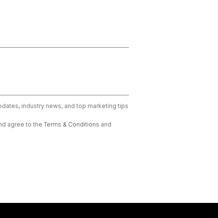
updates, industry news, and top marketing tips
nd agree to the
Terms & Conditions
and