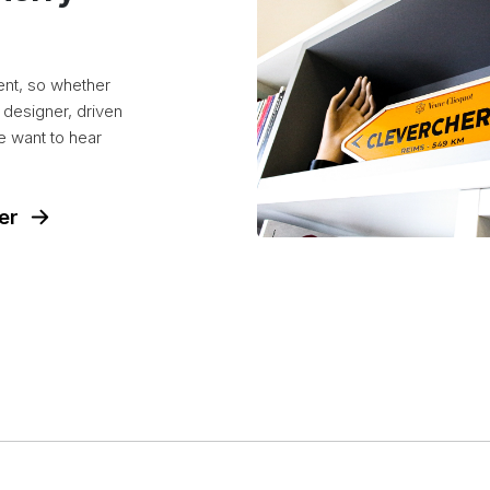
ent, so whether
 designer, driven
e want to hear
er