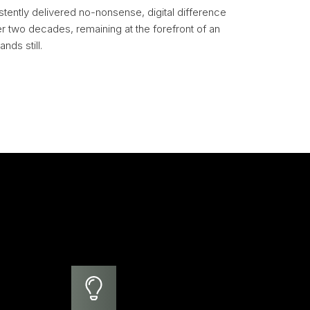
stently delivered no-nonsense, digital difference
er two decades, remaining at the forefront of an
nds still.