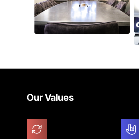
Our Values