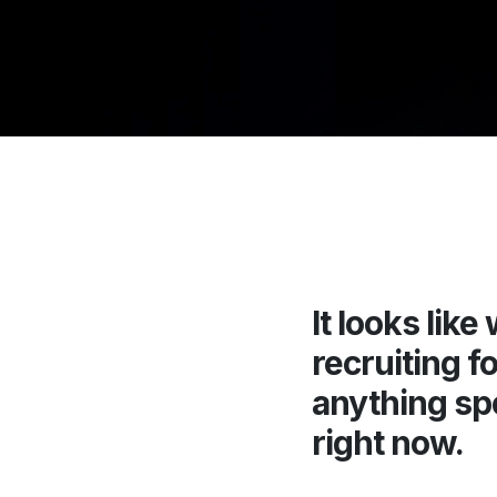
It looks like
recruiting fo
anything sp
right now.