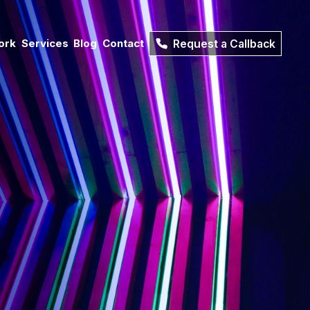
ork
Services
Blog
Contact
Request a Callback