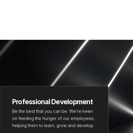
Professional Development
Be the best that you can be. We’re keen
on feeding the hunger of our employees,
helping them to learn, grow and develop.