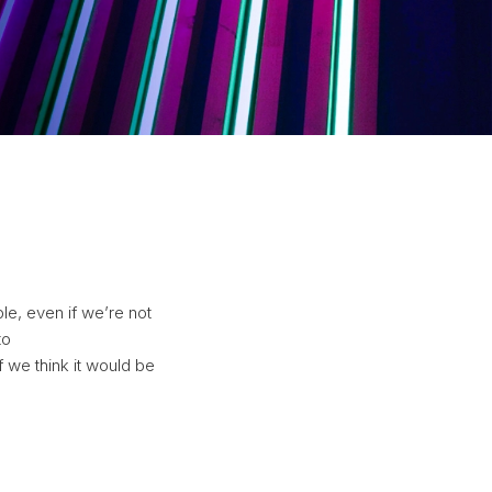
e, even if we’re not
to
f we think it would be