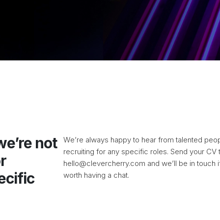
 we’re not
We’re always happy to hear from talented peopl
recruiting for any specific roles. Send your CV 
r
hello@clevercherry.com
and we’ll be in touch i
ecific
worth having a chat.