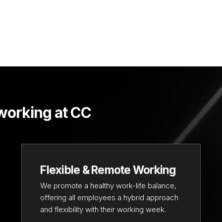
 working at CC
Flexible & Remote Working
We promote a healthy work-life balance,
offering all employees a hybrid approach
and flexibility with their working week.