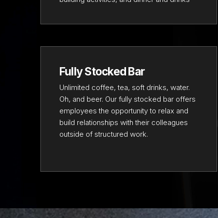
Fully Stocked Bar
Unlimited coffee, tea, soft drinks, water.
Oh, and beer. Our fully stocked bar offers
employees the opportunity to relax and
build relationships with their colleagues
outside of structured work.