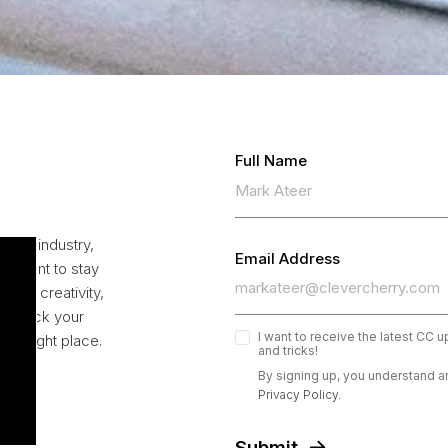
Full Name
 the industry,
Email Address
ou want to stay
your creativity,
to unlock your
I want to receive the latest CC 
the right place.
and tricks!
By signing up, you understand a
Privacy Policy.
Submit