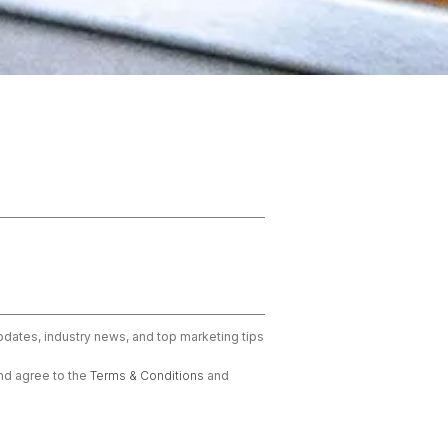
updates, industry news, and top marketing tips
nd agree to the
Terms & Conditions
and