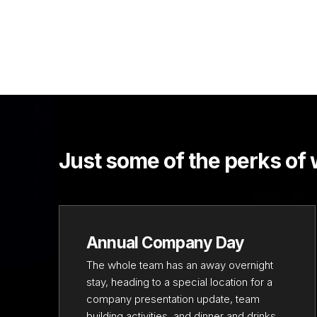
Just some of the perks of
Annual Company Day
The whole team has an away overnight
stay, heading to a special location for a
company presentation update, team
building activities, and dinner and drinks