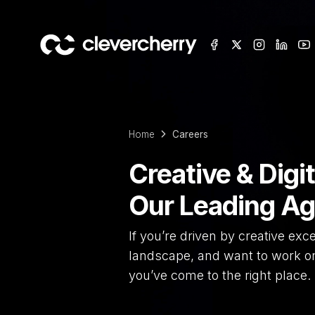
Home
Careers
Creative & Digit
Our Leading A
If you’re driven by creative exce
landscape, and want to work on 
you’ve come to the right place.