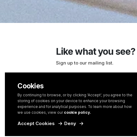
Like what you see?
Sign up to our mailing list.
With over two decades of experience in
we’ve picked up a thing or two. So, if y
Cookies
ahead in the digital landscape, enhance 
By continuing to browse, or by clicking 'Accept', you agree to the
and learn our favourite tips and tricks 
storing of cookies on your device to enhance your browsing
business’ full potential, you’ve come to 
experience and for analytical purposes. To learn more about how
we use cookies, view our
cookie policy.
Accept Cookies
Deny