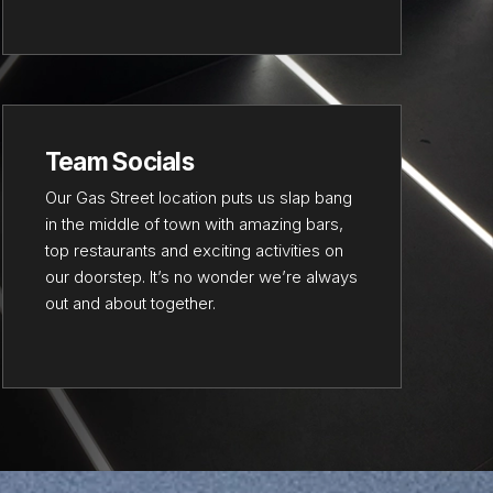
Team Socials
Our Gas Street location puts us slap bang
in the middle of town with amazing bars,
top restaurants and exciting activities on
our doorstep. It’s no wonder we’re always
out and about together.