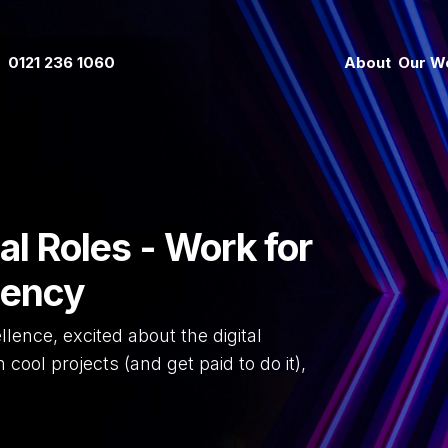
0121 236 1060
About
Our W
al Roles - Work for
gency
llence, excited about the digital
cool projects (and get paid to do it),