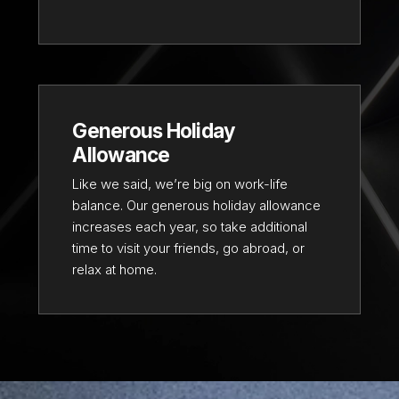
Generous Holiday
Allowance
Like we said, we’re big on work-life
balance. Our generous holiday allowance
increases each year, so take additional
time to visit your friends, go abroad, or
relax at home.