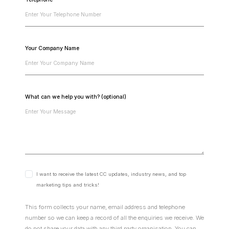
Your Company Name
What can we help you with? (optional)
I want to receive the latest CC updates, industry news, and top
marketing tips and tricks!
This form collects your name, email address and telephone
number so we can keep a record of all the enquiries we receive. We
do not share your data with any third party organisation. You can