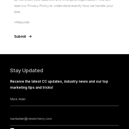
read our Privacy Policy to understand exactly how we handle your
data.
*Required
Submit
Stay Updated
Receive the latest CC updates, industry news and our top
marketing tips and tricks!