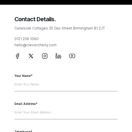
Contact Details.
Canalside Cottages 35 Gas Street Birmingham B1 2JT
0121 236 1060
hello@clevercherry.com
Your Name*
Email Address*
Telephone*