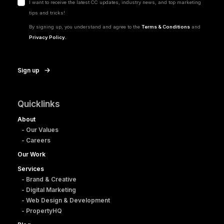
I want to receive the latest CC updates, industry news, and top marketing
tips and tricks!
By signing up, you understand and agree to the
Terms & Conditions
and
Privacy Policy.
Sign up
Quicklinks
About
- Our Values
- Careers
Our Work
Services
- Brand & Creative
- Digital Marketing
- Web Design & Development
- PropertyHQ