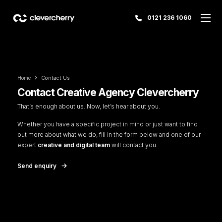
0121 236 1060
Home
Contact Us
Contact Creative Agency Clevercherry
That’s enough about us. Now, let’s hear about you.
Whether you have a specific project in mind or just want to find
out more about what we do, fill in the form below and one of our
expert
creative and digital team
will contact you.
Send enquiry