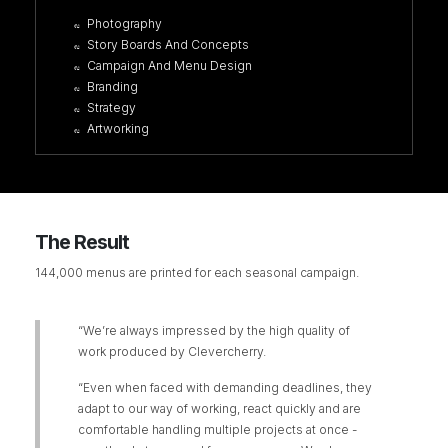
Photography
Story Boards And Concepts
Campaign And Menu Design
Branding
Strategy
Artworking
The Result
144,000 menus are printed for each seasonal campaign.
“We’re always impressed by the high quality of
work produced by Clevercherry.
“Even when faced with demanding deadlines, they
adapt to our way of working, react quickly and are
comfortable handling multiple projects at once -