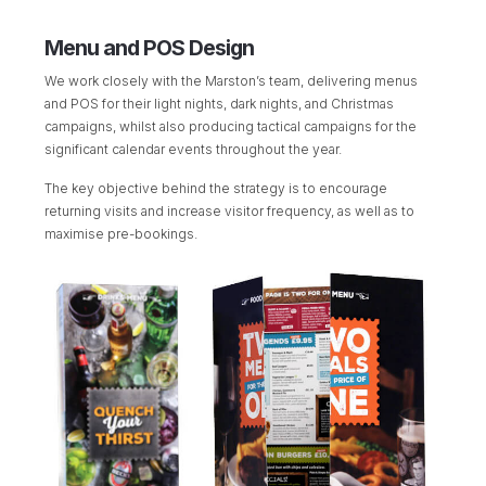
Menu and POS Design
We work closely with the Marston’s team, delivering menus
and POS for their light nights, dark nights, and Christmas
campaigns, whilst also producing tactical campaigns for the
significant calendar events throughout the year.
The key objective behind the strategy is to encourage
returning visits and increase visitor frequency, as well as to
maximise pre-bookings.