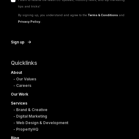
tips and tricks!
By signing up, you understand and agree to the
Terms & Conditions
and
Privacy Policy.
Sign up
Quicklinks
About
- Our Values
- Careers
Our Work
Services
- Brand & Creative
- Digital Marketing
- Web Design & Development
- PropertyHQ
Blog