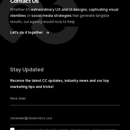
Contact Us
Whether it’s
extraordinary UX and UI designs
,
captivating visual
identities
or
social media strategies
that generate tangible
results, our agency would love to help.
Let’s do it together
Stay Updated
Receive the latest CC updates, industry news and our top
marketing tips and tricks!
I want to receive the latest CC updates, industry news, and top marketing