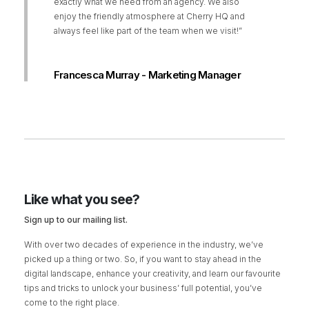
exactly what we need from an agency. We also
enjoy the friendly atmosphere at Cherry HQ and
always feel like part of the team when we visit!”
Francesca Murray - Marketing Manager
Like what you see?
Sign up to our mailing list.
With over two decades of experience in the industry, we’ve
picked up a thing or two. So, if you want to stay ahead in the
digital landscape, enhance your creativity, and learn our favourite
tips and tricks to unlock your business’ full potential, you’ve
come to the right place.