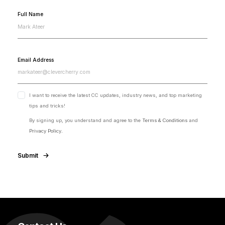
Full Name
Email Address
I want to receive the latest CC updates, industry news, and top marketing
tips and tricks!
By signing up, you understand and agree to the
Terms & Conditions
and
Privacy Policy.
Submit