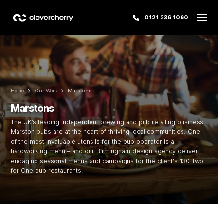
0121 236 1060
Home
Our Work
Marstons
Marstons
The UK’s leading independent brewing and pub retailing business,
Marston pubs are at the heart of thriving local communities. One
of the most invaluable utensils for the pub operator is a
hardworking menu – and our Birmingham design agency deliver
engaging seasonal menus and campaigns for the client's 130 Two
for One pub restaurants.