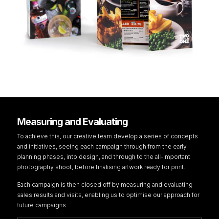
Measuring and Evaluating
To achieve this, our creative team develop a series of concepts
and initiatives, seeing each campaign through from the early
planning phases, into design, and through to the all-important
photography shoot, before finalising artwork ready for print.
Each campaign is then closed off by measuring and evaluating
sales results and visits, enabling us to optimise our approach for
future campaigns.