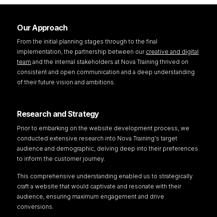
Our Approach
From the initial planning stages through to the final
implementation, the partnership between our
creative and digital
team
and the internal stakeholders at Nova Training thrived on
consistent and open communication and a deep understanding
of their future vision and ambitions.
Research and Strategy
Prior to embarking on the website development process, we
conducted extensive research into Nova Training's target
audience and demographic, delving deep into their preferences
to inform the customer journey.
This comprehensive understanding enabled us to strategically
craft a website that would captivate and resonate with their
audience, ensuring maximum engagement and drive
conversions.