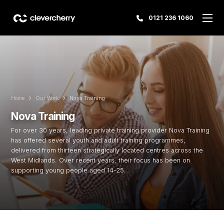
0121 236 1060
Home
Our Work
Nova Training
Nova Training
For over 30 years, leading private training provider Nova Training
has offered several youth and adult training programmes,
delivered from thirteen strategically located centres across the
West Midlands. Over recent years, their focus has been on
supporting young people aged 14-25.