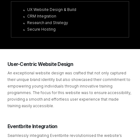
UX Website Design & Build
CRM Integration
Research and Strategy
Secure Hosting
User-Centric Website Design
An exceptional website design was crafted that not only captured
their unique brand identity but also showcased their commitment to
empowering young individuals through innovative training
programmes. The focus for this website was to ensure accessibility,
providing a smooth and effortless user experience that made
training easily accessible.
Eventbrite Integration
Seamlessly integrating Eventbrite revolutionised the website’s