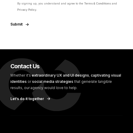
By signing up, you understand and agree to the
Terms & Conditions
and
Privacy Policy.
Submit
Contact Us
Whether it’s
extraordinary UX and UI designs
,
captivating visual
identities
or
social media strategies
that generate tangible
results, our agency would love to help.
Let’s do it together