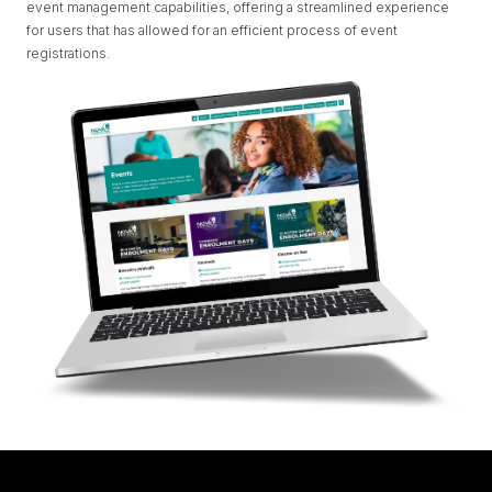
event management capabilities, offering a streamlined experience
for users that has allowed for an efficient process of event
registrations.