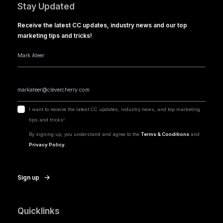
Stay Updated
Receive the latest CC updates, industry news and our top
marketing tips and tricks!
I want to receive the latest CC updates, industry news, and top marketing
tips and tricks!
By signing up, you understand and agree to the
Terms & Conditions
and
Privacy Policy.
Sign up
Quicklinks