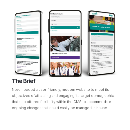
The Brief
Nova needed a user-friendly, modern website to meet its
objectives of attracting and engaging its target demographic,
that also offered flexibility within the CMS to accommodate
ongoing changes that could easily be managed in house.