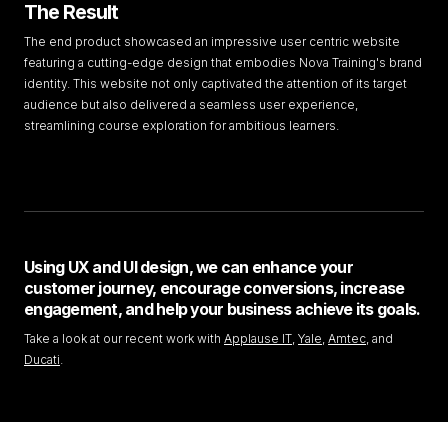
The Result
The end product showcased an impressive user centric website
featuring a cutting-edge design that embodies Nova Training's brand
identity. This website not only captivated the attention of its target
audience but also delivered a seamless user experience,
streamlining course exploration for ambitious learners.
Using UX and UI design, we can enhance your
customer journey, encourage conversions, increase
engagement, and help your business achieve its goals.
Take a look at our recent work with
Applause IT
,
Yale
,
Amtec
, and
Ducati
.