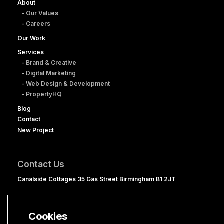
About
- Our Values
- Careers
Our Work
Services
- Brand & Creative
- Digital Marketing
- Web Design & Development
- PropertyHQ
Blog
Contact
New Project
Contact Us
Canalside Cottages 35 Gas Street Birmingham B1 2JT
0121 236 1060
hello@clevercherry.com
Cookies