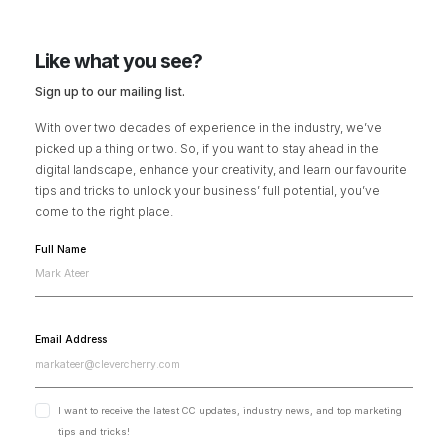
Like what you see?
Sign up to our mailing list.
With over two decades of experience in the industry, we’ve
picked up a thing or two. So, if you want to stay ahead in the
digital landscape, enhance your creativity, and learn our favourite
tips and tricks to unlock your business’ full potential, you’ve
come to the right place.
Full Name
Email Address
I want to receive the latest CC updates, industry news, and top marketing
tips and tricks!