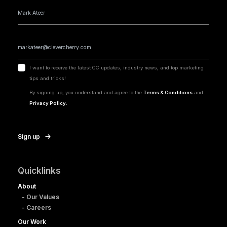
I want to receive the latest CC updates, industry news, and top marketing
tips and tricks!
By signing up, you understand and agree to the
Terms & Conditions
and
Privacy Policy.
Sign up
Quicklinks
About
- Our Values
- Careers
Our Work