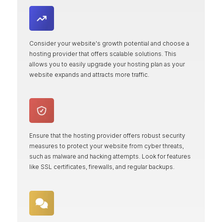
Consider your website's growth potential and choose a
hosting provider that offers scalable solutions. This
allows you to easily upgrade your hosting plan as your
website expands and attracts more traffic.
Ensure that the hosting provider offers robust security
measures to protect your website from cyber threats,
such as malware and hacking attempts. Look for features
like SSL certificates, firewalls, and regular backups.