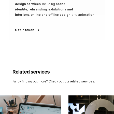
design services
including
brand
identity
,
rebranding
,
exhibitions and
interiors
,
online and offline design
, and
animation
.
Get in touch
Related services
Fancy finding out more? Check out our related services.