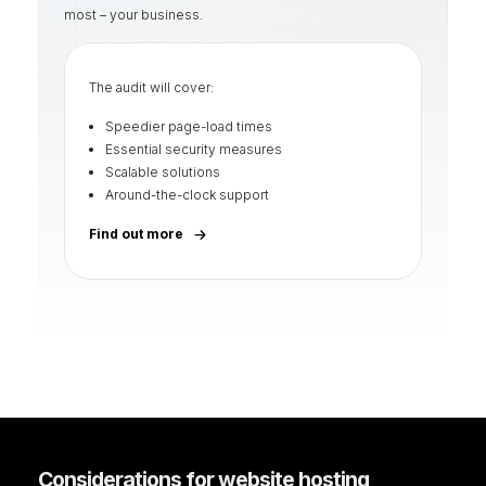
most – your business.
The audit will cover:
Speedier page-load times
Essential security measures
Scalable solutions
Around-the-clock support
Find out more
Considerations for website hosting