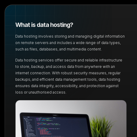
What is data hosting?
Data hosting involves storing and managing digital information
on remote servers and includes a
wide range of data types,
such as files, databases, and multimedia content.
Data hosting services offer secure and reliable infrastructure
to store, backup, and access data
from anywhere with an
internet connection. With robust security measures, regular
backups, and
efficient data management tools, data hosting
ensures data integrity, accessibility, and protection
against
loss or unauthorised access.