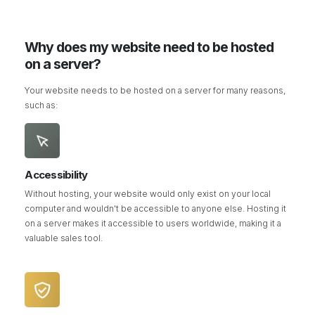
Why does my website need to be hosted
on a server?
Your website needs to be hosted on a server for many reasons,
such as:
Accessibility
Without hosting, your website would only exist on your local
computer and wouldn't be accessible to anyone else. Hosting it
on a server makes it accessible to users worldwide, making it a
valuable sales tool.