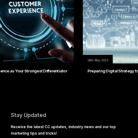
28th May 2025
Preparing Digital Strategy for Continuous Change
Stay Updated
Receive the latest CC updates, industry news and our top
marketing tips and tricks!