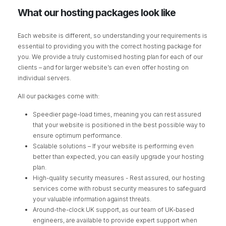
What our hosting packages look like
Each website is different, so understanding your requirements is
essential to providing you with the correct hosting package for
you. We provide a truly customised hosting plan for each of our
clients – and for larger website’s can even offer hosting on
individual servers.
All our packages come with:
Speedier page-load times, meaning you can rest assured
that your website is positioned in the best possible way to
ensure optimum performance.
Scalable solutions – If your website is performing even
better than expected, you can easily upgrade your hosting
plan.
High-quality security measures - Rest assured, our hosting
services come with robust security measures to safeguard
your valuable information against threats.
Around-the-clock UK support, as our team of UK-based
engineers, are available to provide expert support when