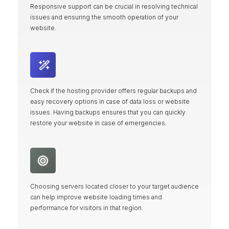
Responsive support can be crucial in resolving technical
issues and ensuring the smooth operation of your
website.
Check if the hosting provider offers regular backups and
easy recovery options in case of data loss or website
issues. Having backups ensures that you can quickly
restore your website in case of emergencies.
Choosing servers located closer to your target audience
can help improve website loading times and
performance for visitors in that region.