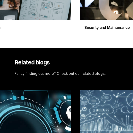
Security and Maintenance
Related blogs
Fancy finding out more? Check out our related blogs.