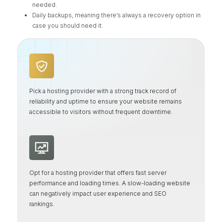
needed.
Daily backups, meaning there’s always a recovery option in
case you should need it.
Pick a hosting provider with a strong track record of
reliability and uptime to ensure your website remains
accessible to visitors without frequent downtime.
Opt for a hosting provider that offers fast server
performance and loading times. A slow-loading website
can negatively impact user experience and SEO
rankings.