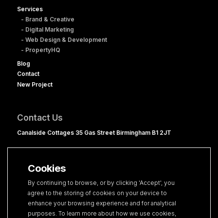
Services
- Brand & Creative
- Digital Marketing
- Web Design & Development
- PropertyHQ
Blog
Contact
New Project
Contact Us
Canalside Cottages 35 Gas Street Birmingham B1 2JT
0121 236 1060
hello@clevercherry.com
Cookies
By continuing to browse, or by clicking 'Accept', you
agree to the storing of cookies on your device to
enhance your browsing experience and for analytical
purposes. To learn more about how we use cookies,