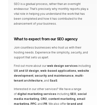
SEO is a gradual process, rather than an overnight
endeavour. That’s precisely why monthly reports play a
vital role in helping you understand the work that has
been completed and how it has contributed to the
advancement of your business.
What to expect from our SEO agency
Join countless businesses who trust us with their
hosting needs. Experience the simplicity,
security, and
support that sets us apart.
Find out more about our
web design services
including
UX and UI design
,
web-based applications
,
website
development
,
security and maintenance
,
multi-
tenant architecture
, and
SaaS
.
Interested in our other services? We have a range
of
digital marketing services
including
SEO
,
social
media marketing
,
CRO
,
content marketing
,
email
marketing
,
PPC
, and
PR
. We also offer
brand and