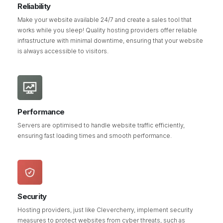
Reliability
Make your website available 24/7 and create a sales tool that
works while you sleep! Quality hosting providers offer reliable
infrastructure with minimal downtime, ensuring that your website
is always accessible to visitors.
Performance
Servers are optimised to handle website traffic efficiently,
ensuring fast loading times and smooth performance.
Security
Hosting providers, just like Clevercherry, implement security
measures to protect websites from cyber threats, such as