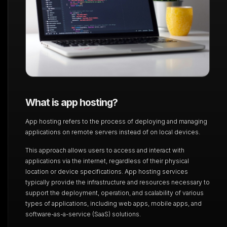
What is app hosting?
App hosting refers to the process of deploying and managing
applications on remote servers
instead of on local devices.
This approach allows users to access and interact with
applications via the internet, regardless of
their physical
location or device specifications. App hosting services
typically provide the
infrastructure and resources necessary to
support the deployment, operation, and scalability of
various
types of applications, including web apps, mobile apps, and
software-as-a-service (SaaS)
solutions.