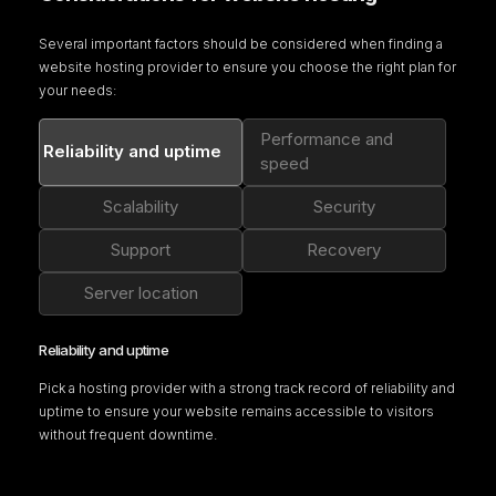
Several important factors should be considered when finding a
website hosting provider to
ensure you choose the right plan for
your needs:
Performance and
Reliability and uptime
speed
Scalability
Security
Support
Recovery
Server location
Reliability and uptime
Pick a hosting provider with a strong track record of reliability and
uptime to ensure your website remains accessible to visitors
without frequent downtime.