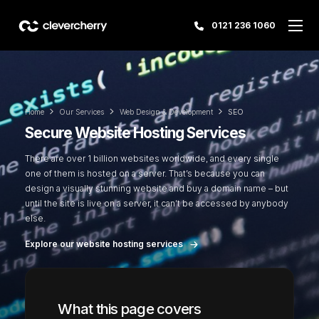
0121 236 1060
Home
Our Services
Web Design & Development
SEO
Secure Website Hosting Services
There are over 1 billion websites worldwide, and every single
one of them is hosted on a server. That’s because you can
design a visually stunning website and buy a domain name – but
until the site is live on a server, it can’t be accessed by anybody
else.
Explore our website hosting services
What this page covers