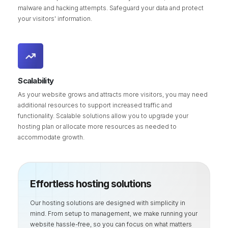
malware and hacking attempts. Safeguard your data and protect
your visitors' information.
Scalability
As your website grows and attracts more visitors, you may need
additional resources to support increased traffic and
functionality. Scalable solutions allow you to upgrade your
hosting plan or allocate more resources as needed to
accommodate growth.
Effortless hosting solutions
Our hosting solutions are designed with simplicity in
mind. From setup to management, we make running your
website hassle-free, so you can focus on what matters