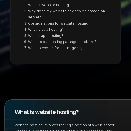
What is website hosting?
Why does my website need to be hosted on
server?
Considerations for website hosting
What is data hosting?
What is app hosting?
What do our hosting packages look like?
What to expect from our agency
What is website hosting?
Website hosting involves renting a portion of a web server