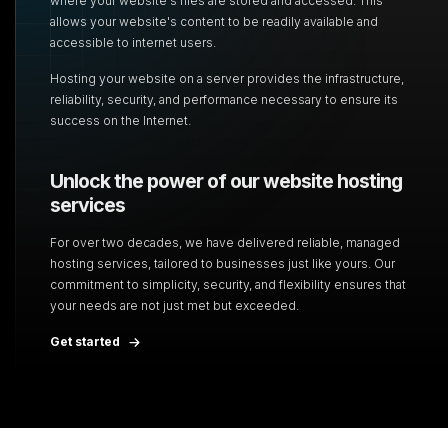
where your website's files are stored
and accessed. This
allows your website's content to be readily available and
accessible to internet
users.
Hosting your website on a server provides the infrastructure,
reliability, security, and performance necessary to ensure its
success on the Internet.
Unlock the power of our website hosting
services
For over two decades, we have delivered reliable, managed
hosting services, tailored to
businesses just like yours. Our
commitment to simplicity, security, and flexibility ensures that
your needs are not just met but exceeded.
Get started