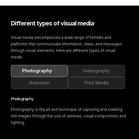
Different types of visual media
Visual media encompasses a wide range of formats and
platforms that communicate information, ideas, and messages
through visual elements. Here are different types of visual
media:
Photography
Videography
Animation
Print Media
Photography
Photography is the art and technique of capturing and creating
still images through the use of cameras, visual composition, and
lighting.