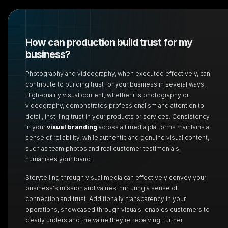
How can production build trust for my
business?
Photography and videography, when executed effectively, can
contribute to building trust for your business in several ways.
High-quality visual content, whether it's photography or
videography, demonstrates professionalism and attention to
detail, instilling trust in your products or services. Consistency
in your
visual branding
across all media platforms maintains a
sense of reliability, while authentic and genuine visual content,
such as team photos and real customer testimonials,
humanises your brand.
Storytelling through visual media can effectively convey your
business's mission and values, nurturing a sense of
connection and trust. Additionally, transparency in your
operations, showcased through visuals, enables customers to
clearly understand the value they're receiving, further