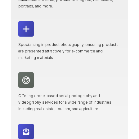
portraits, and more.
Specialising in product photography, ensuring products
are presented attractively for e-commerce and
marketing materials
Offering drone-based aerial photography and
videography services for a wide range of industries,
including real estate, tourism, and agriculture.