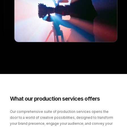
What our production services offers
Our comprehensive suite of production services opens the
door to a world of creative possibilities, designed to transform
your brand presence, engage your audience, and convey your