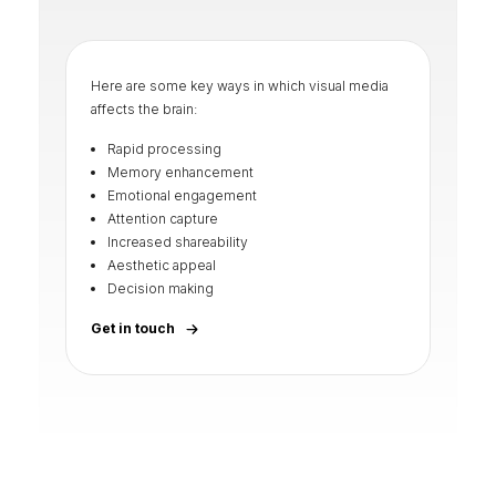
Here are some key ways in which visual media
affects the brain:
Rapid processing
Memory enhancement
Emotional engagement
Attention capture
Increased shareability
Aesthetic appeal
Decision making
Get in touch