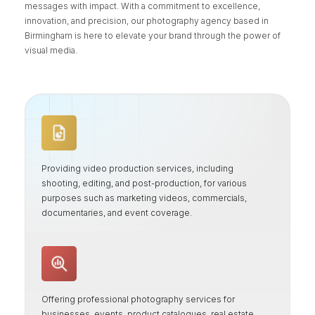
messages with impact. With a commitment to excellence,
innovation, and precision, our photography agency based in
Birmingham is here to elevate your brand through the power of
visual media.
Providing video production services, including
shooting, editing, and post-production, for various
purposes such as marketing videos, commercials,
documentaries, and event coverage.
Offering professional photography services for
businesses, events, product catalogues, real estate,