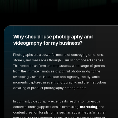
Why should I use photography and
videography for my business?
Photographs are a powerful means of conveying emotions,
stories, and messages through visually composed scenes.
This versatile art form encompasses a wide range of genres,
from the intimate narratives of portrait photography to the
sweeping vistas of landscape photography, the dynamic
moments captured in event photography, and the meticulous
detailing of product photography, among others.
In contrast, videography extends its reach into numerous
contexts, finding applications in filmmaking,
marketing
, and
content creation for platforms such as social media. Whether
you seek to tell a compelling visual story in a single frame or