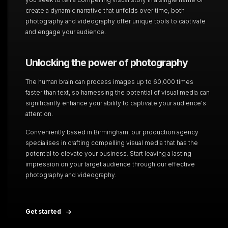
create a dynamic narrative that unfolds over time, both
photography and videography offer unique tools to captivate
and engage your audience.
Unlocking the power of photography
The human brain can process images up to 60,000 times
faster than text, so harnessing the potential of visual media can
significantly enhance your ability to captivate your audience's
attention.
Conveniently based in Birmingham, our production agency
specialises in crafting compelling visual media that has the
potential to elevate your business. Start leaving a lasting
impression on your target audience through our effective
photography and videography.
Get started