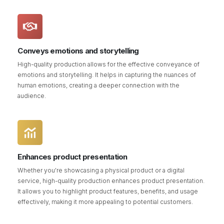
Conveys emotions and storytelling
High-quality production allows for the effective conveyance of
emotions and storytelling. It helps in capturing the nuances of
human emotions, creating a deeper connection with the
audience.
Enhances product presentation
Whether you're showcasing a physical product or a digital
service, high-quality production enhances product presentation.
It allows you to highlight product features, benefits, and usage
effectively, making it more appealing to potential customers.