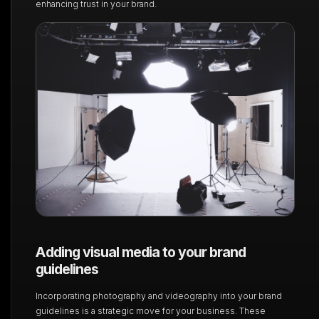
enhancing trust in your brand.
Adding visual media to your brand
guidelines
Incorporating photography and videography into your brand
guidelines is a strategic move for your business. These