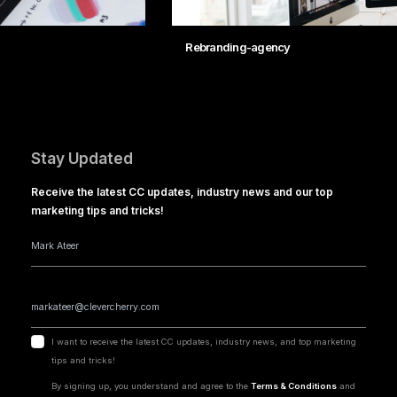
Rebranding-agency
Stay Updated
Receive the latest CC updates, industry news and our top
marketing tips and tricks!
I want to receive the latest CC updates, industry news, and top marketing
tips and tricks!
By signing up, you understand and agree to the
Terms & Conditions
and