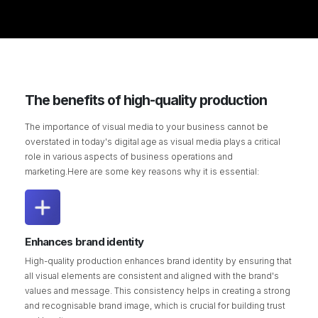
The benefits of high-quality production
The importance of visual media to your business cannot be
overstated in today's digital age as visual media plays a critical
role in various aspects of business operations and
marketing.Here are some key reasons why it is essential:
Enhances brand identity
High-quality production enhances brand identity by ensuring that
all visual elements are consistent and aligned with the brand's
values and message. This consistency helps in creating a strong
and recognisable brand image, which is crucial for building trust