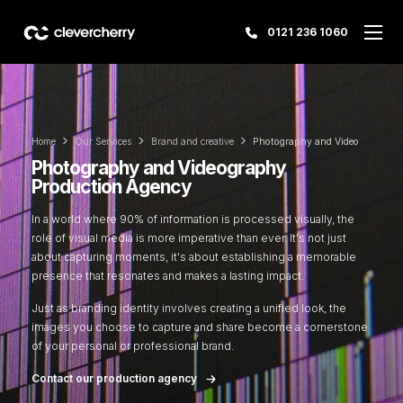
0121 236 1060
Home
Our Services
Brand and creative
Photography and Video
Photography and Videography
Production Agency
In a world where 90% of information is processed visually, the
role of visual media is more imperative than ever. It's not just
about capturing moments, it's about establishing a memorable
presence that resonates and makes a lasting impact.
Just as branding identity involves creating a unified look, the
images you choose to capture and share become a cornerstone
of your personal or professional brand.
Contact our production agency