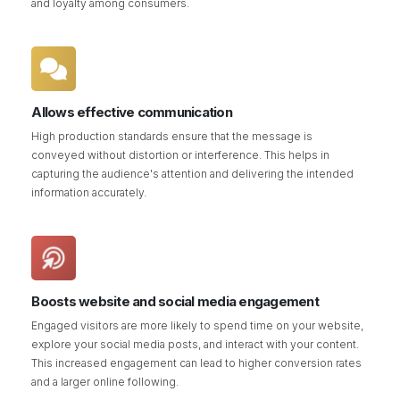
and loyalty among consumers.
Allows effective communication
High production standards ensure that the message is
conveyed without distortion or interference. This helps in
capturing the audience's attention and delivering the intended
information accurately.
Boosts website and social media engagement
Engaged visitors are more likely to spend time on your website,
explore your social media posts, and interact with your content.
This increased engagement can lead to higher conversion rates
and a larger online following.