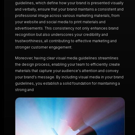
guidelines, which define how your brand is presented visually
and verbally, ensure that your brand maintains a consistent and
professional image across various marketing materials, from
your website and social media to print materials and
advertisements. This consistency not only enhances brand
recognition but also underscores your credibility and
trustworthiness, all contributing to effective marketing and
stronger customer engagement.
Moreover, having clear visual media guidelines streamlines
the design process, enabling your team to efficiently create
materials that capture your audience's attention and convey
your brand's message. By including visual media in your brand
guidelines, you establish a solid foundation for maintaining a
strong and