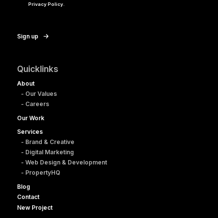
Privacy Policy.
Sign up
Quicklinks
About
- Our Values
- Careers
Our Work
Services
- Brand & Creative
- Digital Marketing
- Web Design & Development
- PropertyHQ
Blog
Contact
New Project