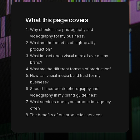
What this page covers
Why should I use photography and
videography for my business?
What are the benefits of high-quality
production?
What impact does visual media have on my
brand?
What are the different formats of production?
How can visual media build trust for my
business?
Should I incorporate photography and
videography in my brand guidelines?
What services does your production agency
offer?
The benefits of our production services