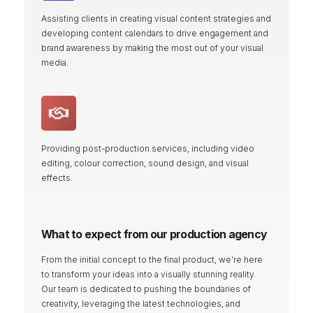
Assisting clients in creating visual content strategies and
developing content calendars to drive engagement and
brand awareness by making the most out of your visual
media.
Providing post-production services, including video
editing, colour correction, sound design, and visual
effects.
What to expect from our production agency
From the initial concept to the final product, we're here
to transform your ideas into a visually stunning reality.
Our team is dedicated to pushing the boundaries of
creativity, leveraging the latest technologies, and