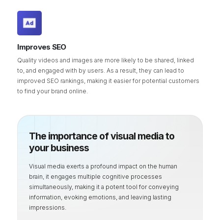
Improves SEO
Quality videos and images are more likely to be shared, linked
to, and engaged with by users. As a result, they can lead to
improved SEO rankings, making it easier for potential customers
to find your brand online.
The importance of visual media to
your business
Visual media exerts a profound impact on the human
brain, it engages multiple cognitive processes
simultaneously, making it a potent tool for conveying
information, evoking emotions, and leaving lasting
impressions.