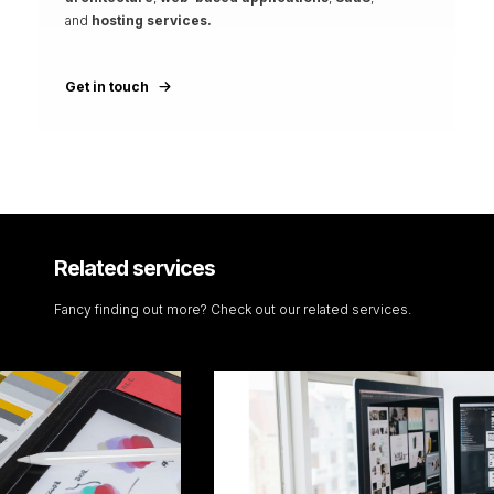
and
hosting services.
Get in touch
Related services
Fancy finding out more? Check out our related services.