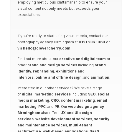
employing meticulous craftsmanship to ensure your
visual content not only meets but exceeds your
expectations.
If you’re ready to start using visual media, contact our
photography agency Birmingham at
0121 236 1060
or
via
hello@clevercherry.com
.
Find out more about our
creative and digital team
or
other
brand and design services
including
brand
identity
,
rebranding
,
exhibitions and
interiors
,
online and offline design
, and
animation
.
Interested in our other services? We have a range
of
digital marketing services
including
SEO
,
social
media marketing
,
CRO
,
content marketing
,
email
marketing
,
PPC
, and
PR
. Our
web design agency
Birmingham
also offers
UX and UI design
services
,
website development services
,
security
and maintenance services
,
multi-tenant
architecture
,
web-based applications
,
SaaS
,