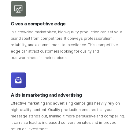
Gives a competitive edge
In a crowded marketplace, high-quality production can set your
brand apart from competitors. It conveys professionalism,
reliability, and a commitment to excellence. This competitive
edge can attract customers looking for quality and
trustworthiness in their choices.
Aids in marketing and advertising
Effective marketing and advertising campaigns heavily rely on
high-quality content. Quality production ensures that your
message stands out, making it more persuasive and compelling.
It can also lead to increased conversion rates and improved
return on investment.