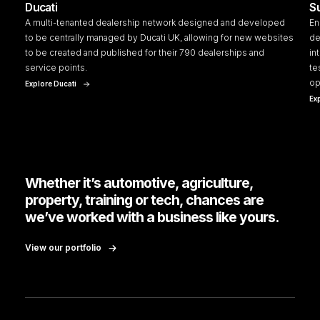
Ducati
S
A multi-tenanted dealership network designed and developed
En
to be centrally managed by Ducati UK, allowing for new websites
de
to be created and published for their 790 dealerships and
in
service points.
te
op
Explore Ducati
Ex
Whether it’s automotive, agriculture,
property, training or tech, chances are
we’ve worked with a business like yours.
View our portfolio