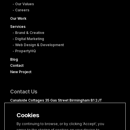
- Our Values
- Careers
Our Work
Services
- Brand & Creative
- Digital Marketing
- Web Design & Development
- PropertyHQ
Blog
Contact
New Project
Contact Us
Canalside Cottages 35 Gas Street Birmingham B1 2JT
0121 236 1060
Cookies
hello@clevercherry.com
By continuing to browse, or by clicking 'Accept', you
agree to the storing of cookies on your device to