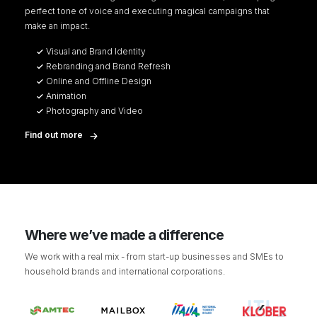
perfect tone of voice and executing magical campaigns that
make an impact.
Visual and Brand Identity
Rebranding and Brand Refresh
Online and Offline Design
Animation
Photography and Video
Find out more
Where we’ve made a difference
We work with a real mix - from start-up businesses and SMEs to
household brands and international corporations.