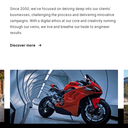
Since 2000, we’ve focused on delving deep into our clients’
businesses, challenging the process and delivering innovative
campaigns. With a digital ethos at our core and creativity running
through our veins, we live and breathe our trade to engineer
results.
Discover more