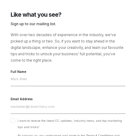
Like what you see?
Sign up to our mailing list.
With over two decades of experience in the industry, we’ve
picked up a thing or two. So, if you want to stay ahead in the
digital landscape, enhance your creativity, and learn our favourite
tips and tricks to unlock your business’ full potential, you’ve
come to the right place.
Full Name
Email Address
I want to receive the latest CC updates, industry news, and top marketing
tips and tricks!
By signing up, you understand and agree to the
Terms & Conditions
and