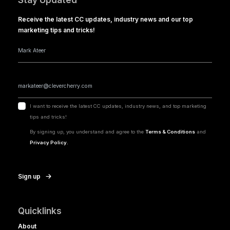
Receive the latest CC updates, industry news and our top
marketing tips and tricks!
I want to receive the latest CC updates, industry news, and top marketing
tips and tricks!
By signing up, you understand and agree to the
Terms & Conditions
and
Privacy Policy.
Sign up
Quicklinks
About