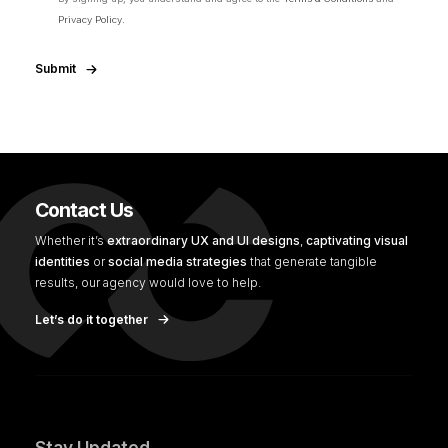
Privacy Policy.
Submit
Contact Us
Whether it’s
extraordinary UX and UI designs
,
captivating visual
identities
or
social media strategies
that generate tangible
results, our agency would love to help.
Let’s do it together
Stay Updated