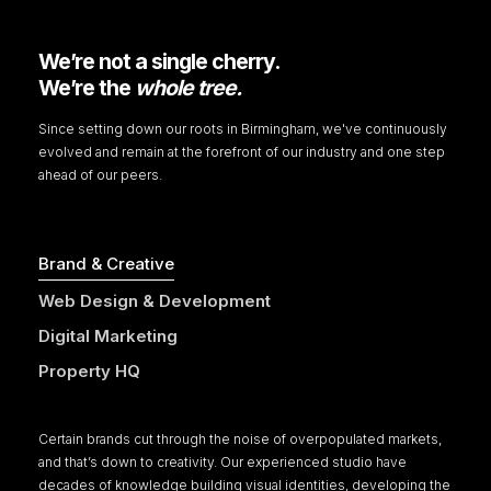
We’re not a single cherry.
We’re the
whole tree.
Since setting down our roots in Birmingham, we've continuously
evolved and remain at the forefront of our industry and one step
ahead of our peers.
Brand & Creative
Web Design & Development
Digital Marketing
Property HQ
Certain brands cut through the noise of overpopulated markets,
and that’s down to creativity. Our experienced studio have
decades of knowledge building visual identities, developing the