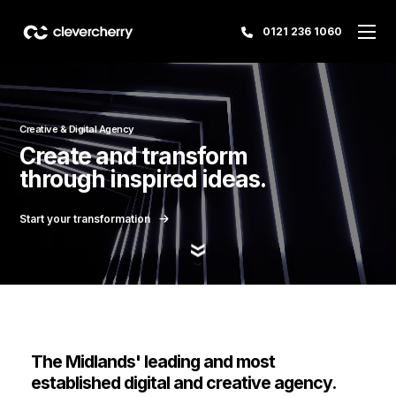
0121 236 1060
Creative & Digital Agency
Create and transform
through inspired ideas.
Start your transformation
The Midlands' leading and most
established digital and creative agency.